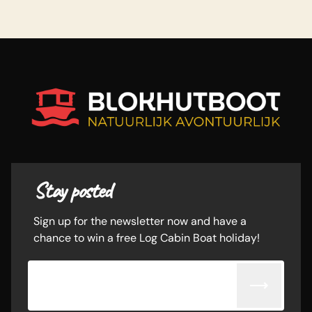
Stay posted
Sign up for the newsletter now and have a
chance to win a free Log Cabin Boat holiday!
Email adress