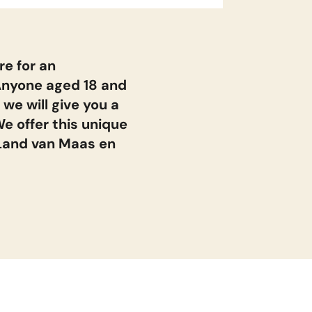
n
re for an
return
vr 14 aug. 2026
Anyone aged 18 and
 we will give you a
e offer this unique
return
ma 17 aug. 2026
 Land van Maas en