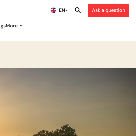
EN
Ask a question
ogs
More