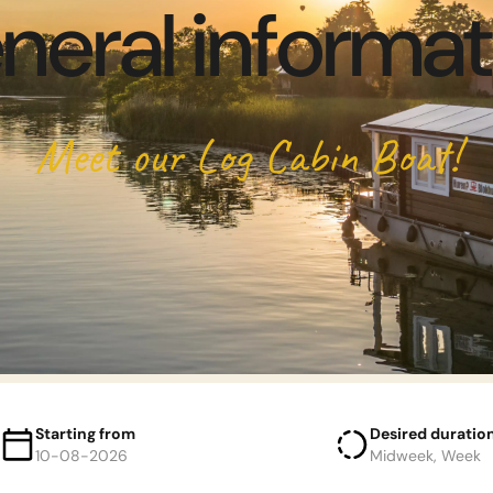
neral informat
Meet our Log Cabin Boat!
Starting from
Desired duratio
10-08-2026
Midweek, Week