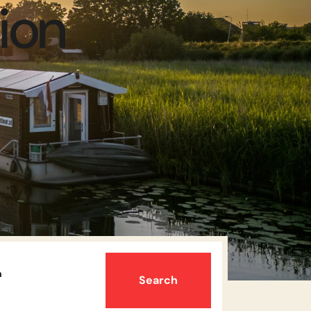
ion
n