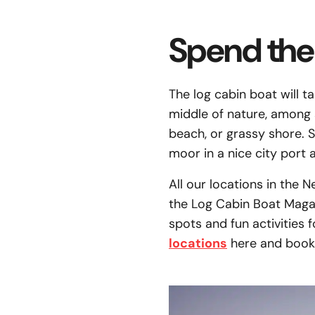
Spend the 
The log cabin boat will t
middle of nature, among s
beach, or grassy shore. 
moor in a nice city port 
All our locations in the 
the Log Cabin Boat Magazi
spots and fun activities 
locations
here and book 