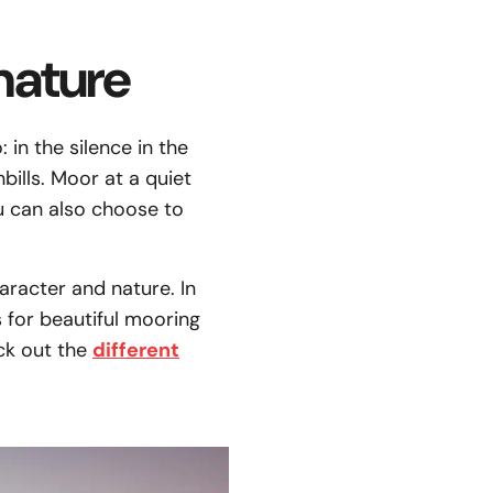
nature
 in the silence in the
ills. Moor at a quiet
u can also choose to
aracter and nature. In
s for beautiful mooring
eck out the
different