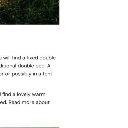
will find a fixed double
ditional double bed. A
r or possibly in a tent
l find a lovely warm
need. Read more about