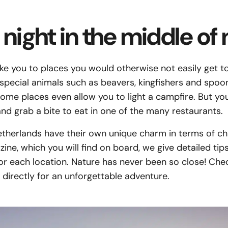
night in the middle of 
ake you to places you would otherwise not easily get to:
pecial animals such as beavers, kingfishers and spoonb
Some places even allow you to light a campfire. But yo
and grab a bite to eat in one of the many restaurants.
Netherlands have their own unique charm in terms of ch
ne, which you will find on board, we give detailed tip
for each location. Nature has never been so close! Ch
directly for an unforgettable adventure.