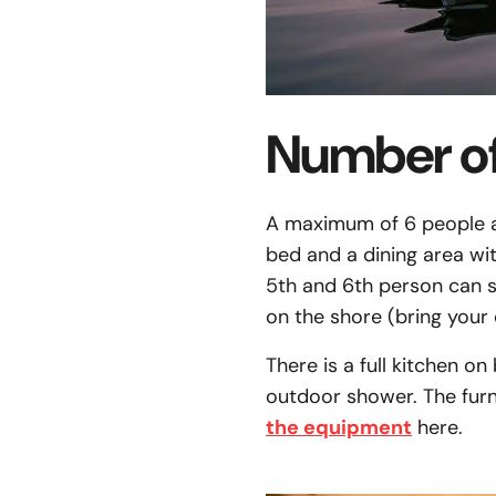
Number of
A maximum of 6 people ar
bed and a dining area wi
5th and 6th person can sp
on the shore (bring your 
There is a full kitchen on
outdoor shower. The furn
the equipment
here.