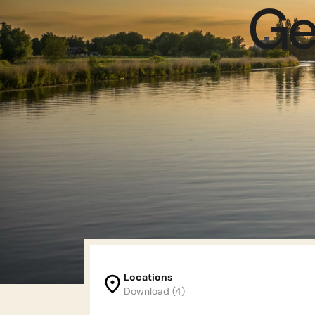
Ge
Locations
Download (4)