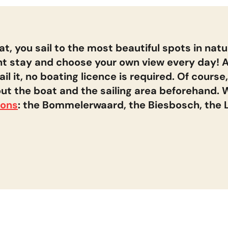
Desired duratio
Departure day
(Mon or Fri)
augustus
2026
Midweek
t, you sail to the most beautiful spots in natu
4 NIGHTS
t stay and choose your own view every day! 
MA
DI
WO
DO
VR
ZA
ZO
 it, no boating licence is required. Of course,
1
2
ut the boat and the sailing area beforehand. W
Week
7 NIGHTS
3
4
5
6
7
8
9
ions
: the Bommelerwaard, the Biesbosch, the
11
12
13
15
16
14
10
18
19
20
22
23
17
21
25
26
27
29
30
24
28
31