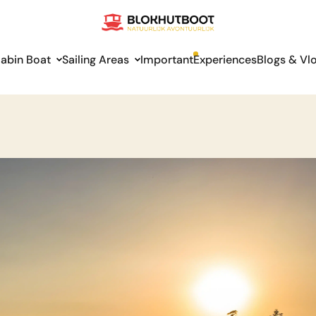
abin Boat
Sailing Areas
Important
Experiences
Blogs & Vl