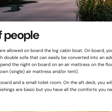
 people
e allowed on board the log cabin boat. On board, you 
th double sofa that can easily be converted into an ad
end the night on board on an air mattress on the floo
own (single) air mattress and/or tent).
 board and a small toilet room. On the aft deck, you wil
ishings are basic but you have all the comforts you 