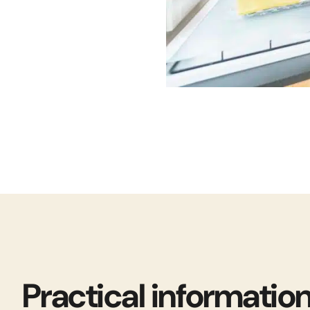
Practical informatio