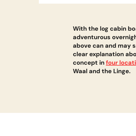
Locations
Land van Maas en waal
With the log cabin boa
adventurous overnigh
above can and may sail
De Linge
clear explanation abo
concept in
four locat
Bommelerwaard
Waal and the Linge.
Biesbosch