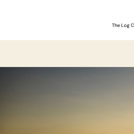
The Log C