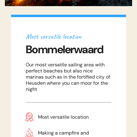
National Park The Biesbosch is perhaps
the most beautiful wetland nature
reserve in the Netherlands. Nature has
Most versatile location
never been so close!
Bommelerwaard
Nature & Peace
Read more
Our most versatile sailing area with
Land of Maas and Waal
perfect beaches but also nice
marinas such as in the fortified city of
Enjoy beautiful unspoilt nature and still
Heusden where you can moor for the
night
have cozy catering options nearby.
The land of Maas and Waal has the
Experience an active holiday
ideal combination!
Most versatile location
with your family!
Frequently Asked Questions
The ideal combination
Read more
Download the Blokhutboot Magazine
Making a campfire and