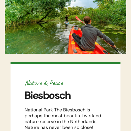
Watch video
Nature & Peace
Biesbosch
National Park The Biesbosch is
perhaps the most beautiful wetland
nature reserve in the Netherlands.
Nature has never been so close!