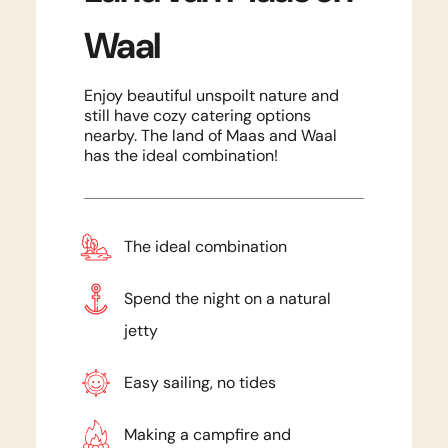
Waal
Enjoy beautiful unspoilt nature and
still have cozy catering options
nearby. The land of Maas and Waal
has the ideal combination!
The ideal combination
Spend the night on a natural
jetty
Easy sailing, no tides
Making a campfire and