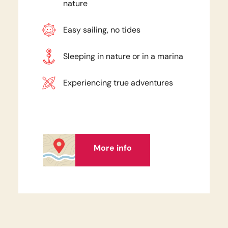
nature
Easy sailing, no tides
Sleeping in nature or in a marina
Experiencing true adventures
More info