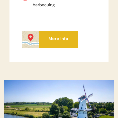
barbecuing
More info
Watch video