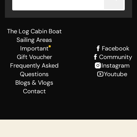
The Log Cabin Boat
Sailing Areas
Important
Facebook
Gift Voucher
Community
Frequently Asked
Instagram
Questions
Youtube
Blogs & Vlogs
Contact
General Terms
Disclaimer
Privacy Statement