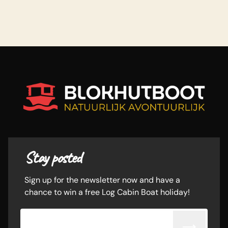
Stay posted
Sign up for the newsletter now and have a
chance to win a free Log Cabin Boat holiday!
Email adress