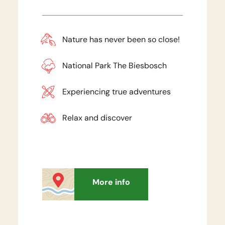
Nature has never been so close!
National Park The Biesbosch
Experiencing true adventures
Relax and discover
More info