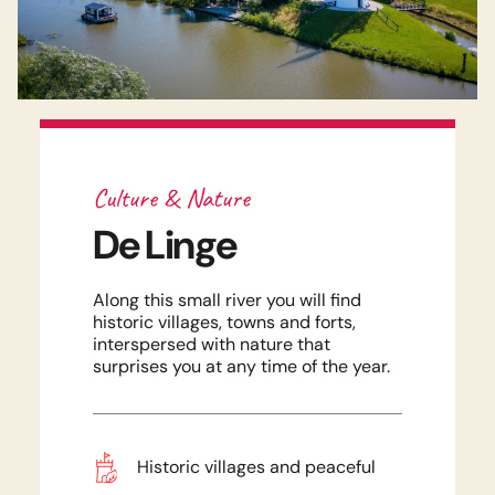
Culture & Nature
De Linge
Along this small river you will find
historic villages, towns and forts,
interspersed with nature that
surprises you at any time of the year.
Historic villages and peaceful