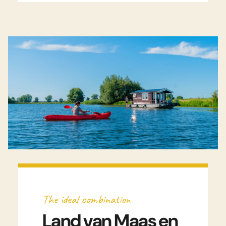
Watch video
The ideal combination
Land van Maas en