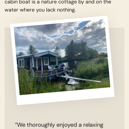
cabin boat is a nature cottage by and on the
water where you lack nothing.
“We thoroughly enjoyed a relaxing