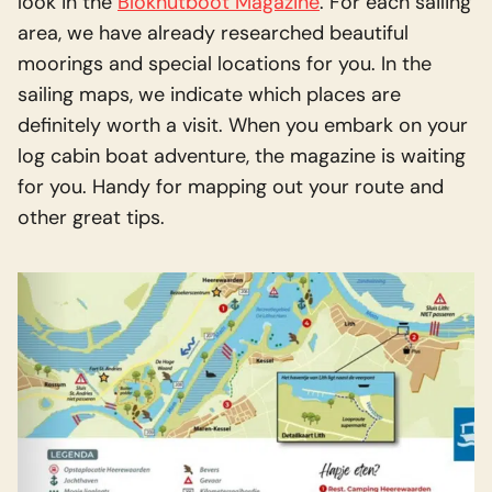
look in the
Blokhutboot Magazine
. For each sailing
area, we have already researched beautiful
moorings and special locations for you. In the
sailing maps, we indicate which places are
definitely worth a visit. When you embark on your
log cabin boat adventure, the magazine is waiting
for you. Handy for mapping out your route and
other great tips.