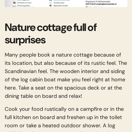
Nature cottage full of
surprises
Many people book a nature cottage because of
its location, but also because of its rustic feel. The
Scandinavian feel. The wooden interior and siding
of the log cabin boat make you feel right at home
here. Take a seat on the spacious deck or at the
dining table on board and relax!
Cook your food rustically on a campfire or in the
full kitchen on board and freshen up in the toilet
room or take a heated outdoor shower. A log