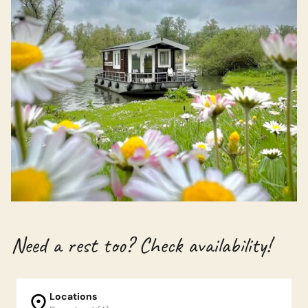
Need a rest too? Check availability!
Locations