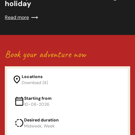
holiday
Read more
Book your adventure now
Locations
Download (4)
Locations
Starting from
10-08-2026
Land van Maas en waal
Desired duration
Departure day
(Mon or Fri)
Midweek, Week
De Linge