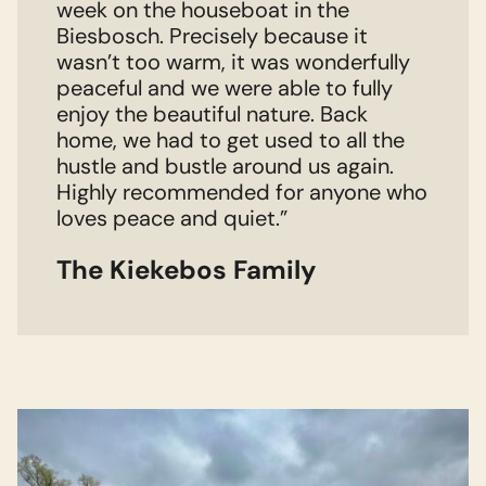
week on the houseboat in the
Biesbosch. Precisely because it
wasn’t too warm, it was wonderfully
peaceful and we were able to fully
enjoy the beautiful nature. Back
home, we had to get used to all the
hustle and bustle around us again.
Highly recommended for anyone who
loves peace and quiet.”
The Kiekebos Family