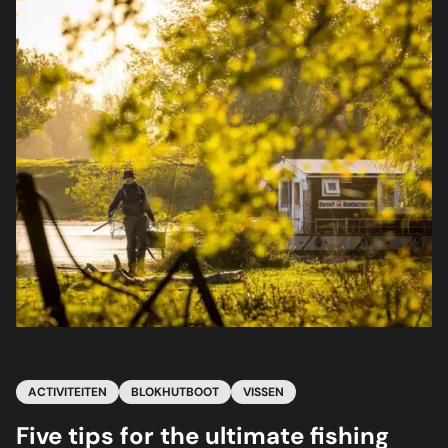
ACTIVITEITEN
BLOKHUTBOOT
VISSEN
Five tips for the ultimate fishing