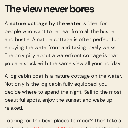
Contact
The Linge
The view never bores
(NL)
Along this small river you will find
Important
Download
A
nature cottage by the water
is ideal for
historic villages, towns and forts,
Gift Voucher
people who want to retreat from all the hustle
interspersed with nature that
and bustle. A nature cottage is often perfect for
General Terms
surprises you at any time of the year.
enjoying the waterfront and taking lovely walks.
The only pity about a waterfront cottage is that
Culture & Nature
Read more
you are stuck with the same view all your holiday.
A log cabin boat is a nature cottage on the water.
Not only is the log cabin fully equipped, you
decide where to spend the night. Sail to the most
beautiful spots, enjoy the sunset and wake up
relaxed.
Looking for the best places to moor? Then take a