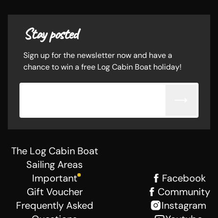
Stay posted
Sign up for the newsletter now and have a
chance to win a free Log Cabin Boat holiday!
Email adress
The Log Cabin Boat
Sailing Areas
Important
Facebook
Gift Voucher
Community
Frequently Asked
Instagram