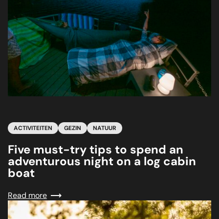
ACTIVITEITEN
GEZIN
NATUUR
Five must-try tips to spend an
adventurous night on a log cabin
boat
Read more