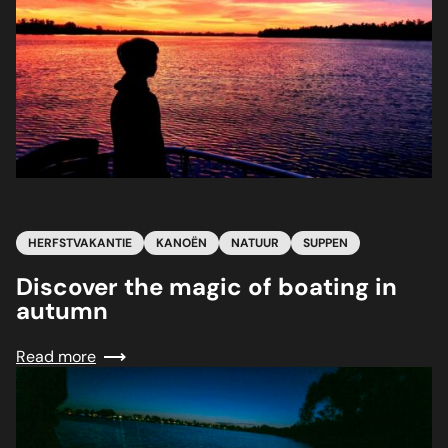
31
HERFSTVAKANTIE
KANOËN
NATUUR
SUPPEN
Discover the magic of boating in
autumn
Read more