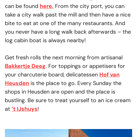
can be found
here.
From the city port, you can
take a city walk past the mill and then have a nice
bite to eat at one of the many restaurants. And
you never have a long walk back afterwards – the
log cabin boat is always nearby!
Get fresh rolls the next morning from artisanal
Bakkertje Deeg
. For toppings or appetisers for
your charcuterie board, delicatessen
Hof van
Heusden
is the place to go. Every Sunday the
shops in Heusden are open and the place is
bustling. Be sure to treat yourself to an ice cream
at
’t IJshuys
!