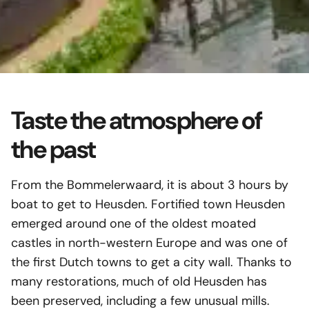
Contact
The Linge
(NL)
Along this small river you will find
Important
Download
historic villages, towns and forts,
Gift Voucher
interspersed with nature that
General Terms
Taste the atmosphere of
surprises you at any time of the year.
the past
Culture & Nature
Read more
From the Bommelerwaard, it is about 3 hours by
boat to get to Heusden. Fortified town Heusden
emerged around one of the oldest moated
castles in north-western Europe and was one of
the first Dutch towns to get a city wall. Thanks to
many restorations, much of old Heusden has
been preserved, including a few unusual mills.