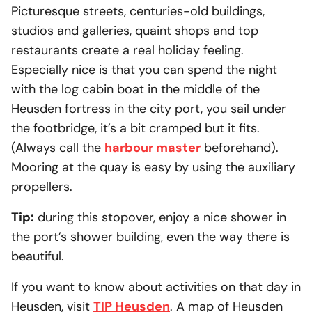
Picturesque streets, centuries-old buildings,
studios and galleries, quaint shops and top
restaurants create a real holiday feeling.
Especially nice is that you can spend the night
with the log cabin boat in the middle of the
Heusden fortress in the city port, you sail under
the footbridge, it’s a bit cramped but it fits.
(Always call the
harbour master
beforehand).
Mooring at the quay is easy by using the auxiliary
propellers.
Tip:
during this stopover, enjoy a nice shower in
the port’s shower building, even the way there is
beautiful.
If you want to know about activities on that day in
Heusden, visit
TIP Heusden
. A map of Heusden