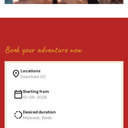
Book your adventure now
Locations
Download (4)
Locations
Starting from
10-08-2026
Land van Maas en waal
Desired duration
Departure day
(Mon or Fri)
Midweek, Week
De Linge
augustus
2026