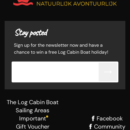
Stay posted
Sign up for the newsletter now and have a
chance to win a free Log Cabin Boat holiday!
Email adress
The Log Cabin Boat
Sailing Areas
Important
Facebook
Gift Voucher
Community